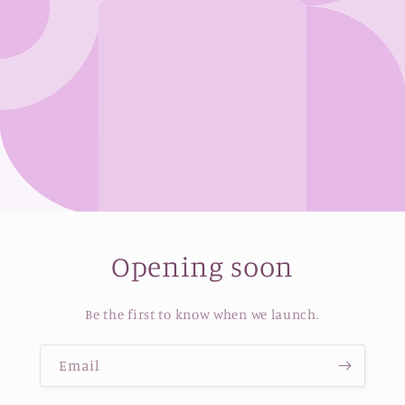
Opening soon
Be the first to know when we launch.
Email