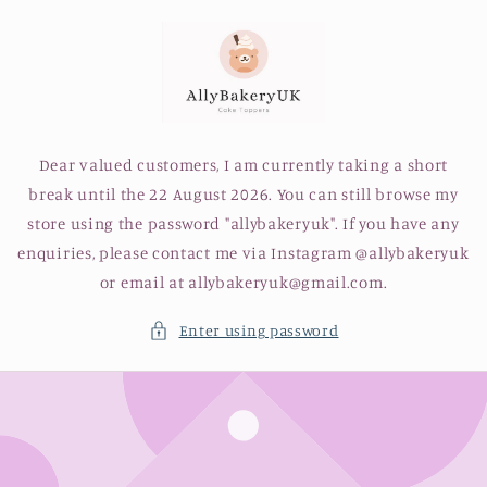
Skip to
content
Dear valued customers, I am currently taking a short
break until the 22 August 2026. You can still browse my
store using the password "allybakeryuk". If you have any
enquiries, please contact me via Instagram @allybakeryuk
or email at allybakeryuk@gmail.com.
Enter using password