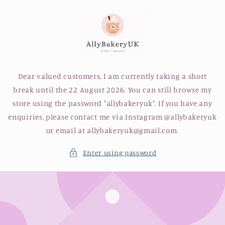
Skip to
content
Dear valued customers, I am currently taking a short
break until the 22 August 2026. You can still browse my
store using the password "allybakeryuk". If you have any
enquiries, please contact me via Instagram @allybakeryuk
or email at allybakeryuk@gmail.com.
Enter using password