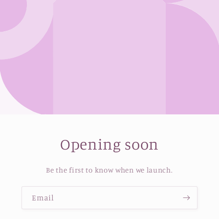
Opening soon
Be the first to know when we launch.
Email