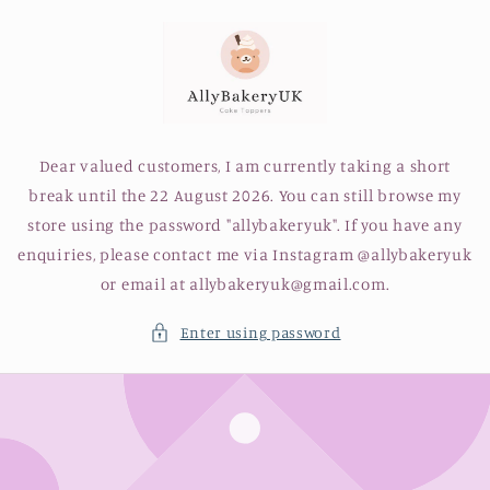
Skip to
content
Dear valued customers, I am currently taking a short
break until the 22 August 2026. You can still browse my
store using the password "allybakeryuk". If you have any
enquiries, please contact me via Instagram @allybakeryuk
or email at allybakeryuk@gmail.com.
Enter using password