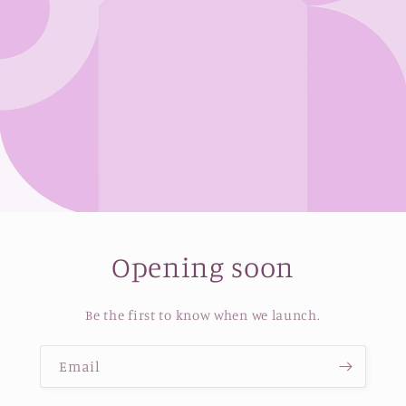
Opening soon
Be the first to know when we launch.
Email